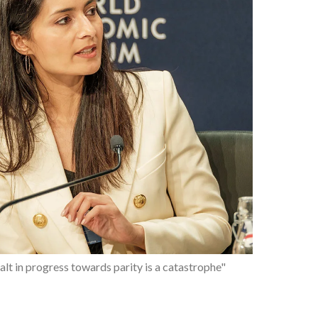
ipping point for women's rights and gender equality"
alt in progress towards parity is a catastrophe"