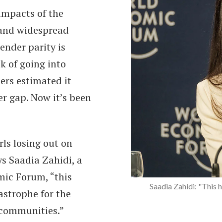
impacts of the
 and widespread
ender parity is
sk of going into
ers estimated it
er gap. Now it’s been
ls losing out on
ys Saadia Zahidi, a
mic Forum, “this
Sima Bahous: "This is a t
Saadia Zahidi: "This h
tastrophe for the
 communities.”