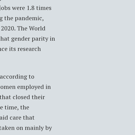
obs were 1.8 times
ng the pandemic,
 2020. The World
hat gender parity in
ince its research
 according to
 women employed in
 that closed their
e time, the
id care that
 taken on mainly by