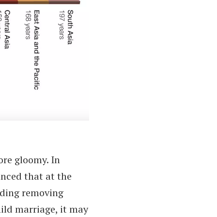
ore gloomy. In
ced that at the
luding removing
ild marriage, it may