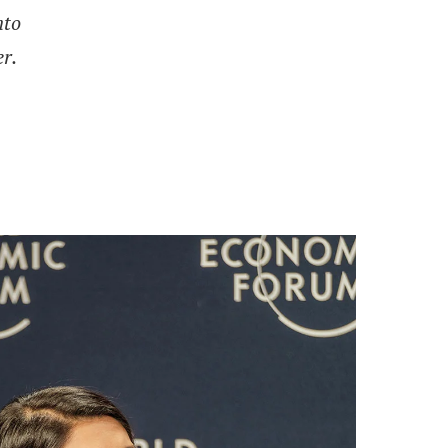
nto
r.