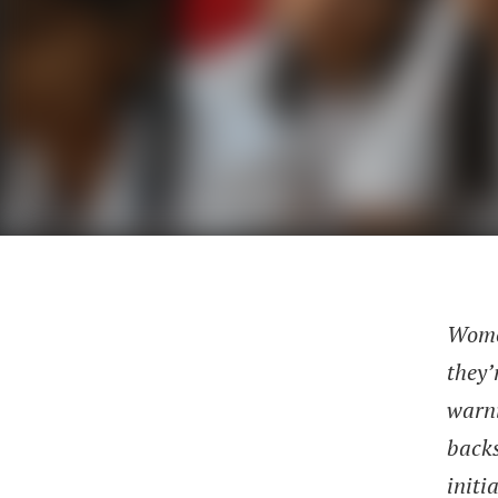
Women
they’
warni
backs
initi