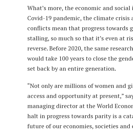
What’s more, the economic and social 
Covid-19 pandemic, the climate crisis
conflicts mean that progress towards g
stalling, so much so that it’s even at ri
reverse. Before 2020, the same research
would take 100 years to close the gend
set back by an entire generation.
“Not only are millions of women and gir
access and opportunity at present,” sa
managing director at the World Econo
halt in progress towards parity is a ca
future of our economies, societies and