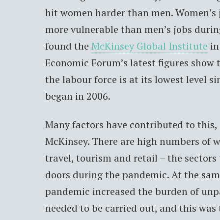
hit women harder than men. Women’s j
more vulnerable than men’s jobs duri
found the
McKinsey Global Institute
in
Economic Forum’s latest figures show t
the labour force is at its lowest level s
began in 2006.
Many factors have contributed to this,
McKinsey. There are high numbers of
travel, tourism and retail – the sectors
doors during the pandemic. At the sam
pandemic increased the burden of unpa
needed to be carried out, and this was