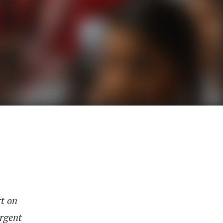
rt on
urgent