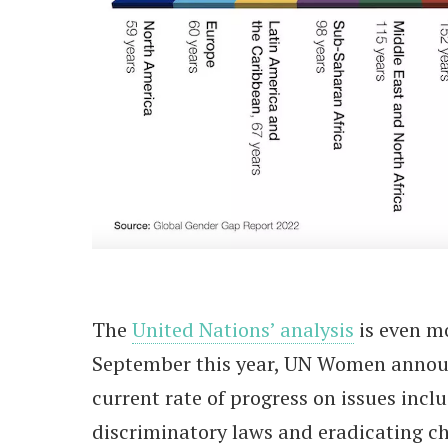
The
United Nations’ analysis
is even m
September this year, UN Women announ
current rate of progress on issues inc
discriminatory laws and eradicating ch