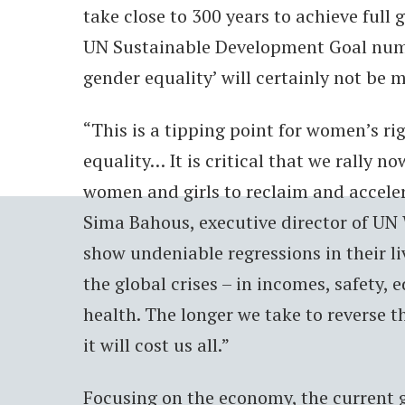
take close to 300 years to achieve full 
UN Sustainable Development Goal numb
gender equality’ will certainly not be 
“This is a tipping point for women’s r
equality… It is critical that we rally no
women and girls to reclaim and acceler
Sima Bahous, executive director of U
show undeniable regressions in their l
the global crises – in incomes, safety,
health. The longer we take to reverse t
it will cost us all.”
Focusing on the economy, the current g