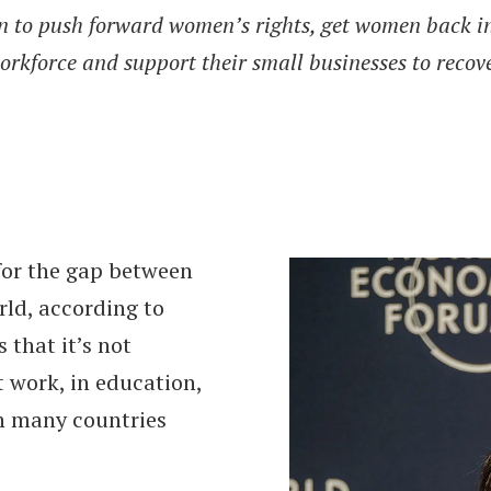
n to push forward women’s rights, get women back i
orkforce and support their small businesses to recove
 for the gap between
ld, according to
that it’s not
 work, in education,
in many countries