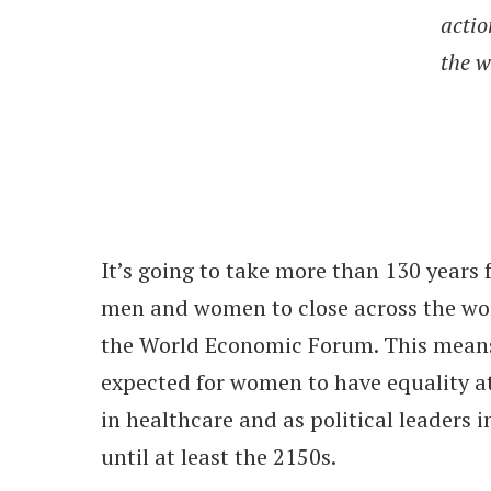
actio
the w
It’s going to take more than 130 years
men and women to close across the wor
the World Economic Forum. This means 
expected for women to have equality at
in healthcare and as political leaders 
until at least the 2150s.