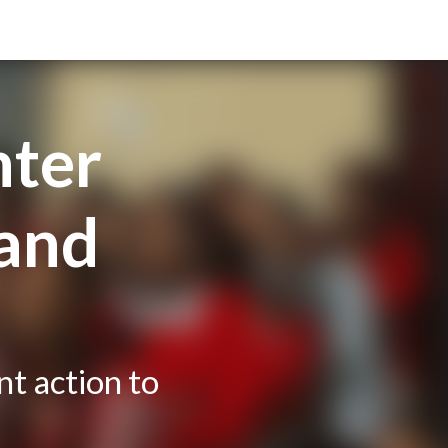
hter
 and
nt action to