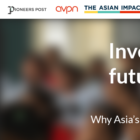
Inv
fut
Why Asia’s 