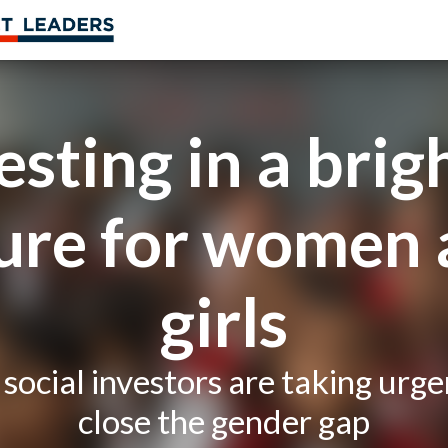
esting in a brig
ure for women
girls
social investors are taking urge
close the gender gap