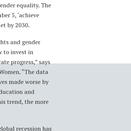
gender equality. The
er 5, ‘achieve
met by 2030.
ights and gender
w to invest in
ate progress,” says
N Women. “The data
ives made worse by
 education and
his trend, the more
lobal recession has