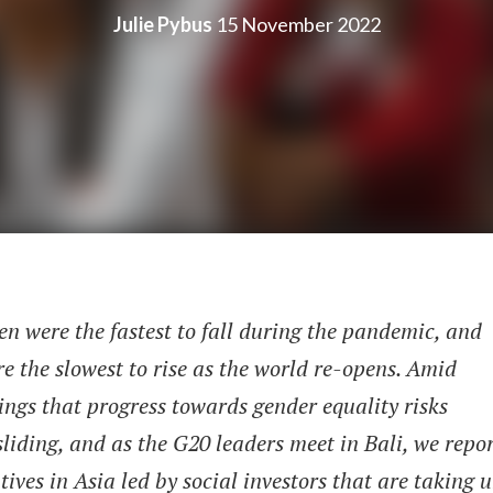
Julie Pybus
15 November 2022
 were the fastest to fall during the pandemic, and
re the slowest to rise as the world re-opens. Amid
ngs that progress towards gender equality risks
liding, and as the G20 leaders meet in Bali, we repo
atives in Asia led by social investors that are taking 